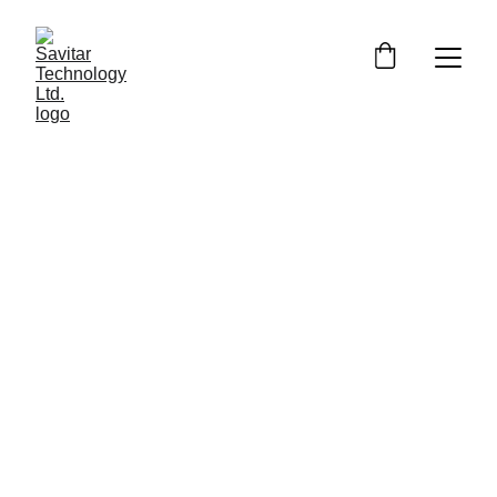
Customised 
Gaming 
Computers for 
Ultimate 
Performance