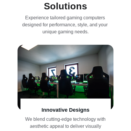
Solutions
Experience tailored gaming computers 
designed for performance, style, and your 
unique gaming needs.
Innovative Designs
We blend cutting-edge technology with 
aesthetic appeal to deliver visually 