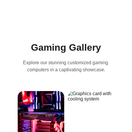
Gaming Gallery
Explore our stunning customized gaming 
computers in a captivating showcase.