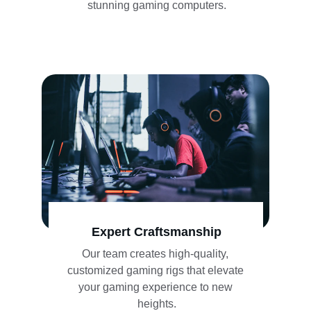
stunning gaming computers.
Expert Craftsmanship
Our team creates high-quality, 
customized gaming rigs that elevate 
your gaming experience to new 
heights.