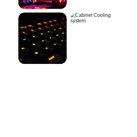
★★★★★
The customized gaming computer 
exceeded my expectations, delivering 
performance and style in perfect 