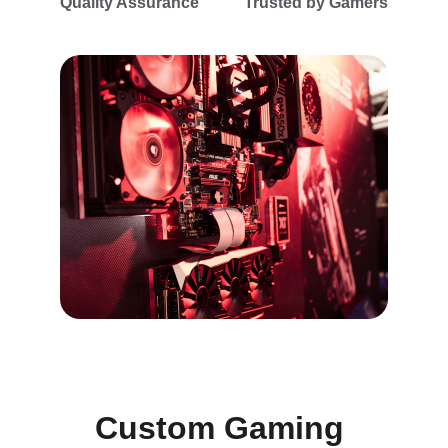
Quality Assurance
Trusted by Gamers
Custom Gaming 