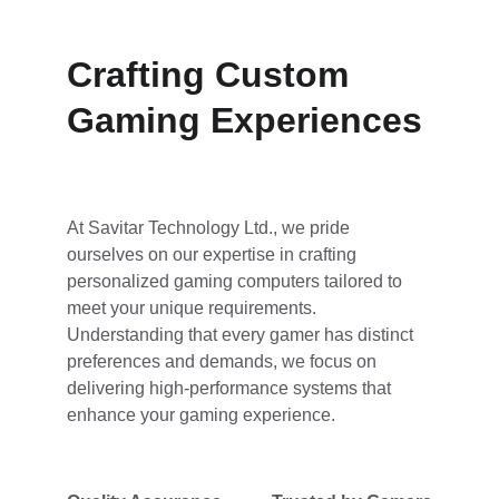
Crafting Custom 
Gaming Experiences
At Savitar Technology Ltd., we pride 
ourselves on our expertise in crafting 
personalized gaming computers tailored to 
meet your unique requirements. 
Understanding that every gamer has distinct 
preferences and demands, we focus on 
delivering high-performance systems that 
enhance your gaming experience. 