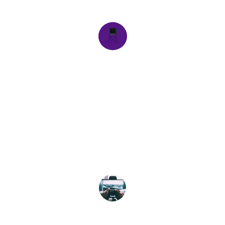
harmony.
Alex M.
★★★★★
Exceptional build quality and design! 
This gaming rig truly reflects my 
personality and gaming needs.
Jordan T.