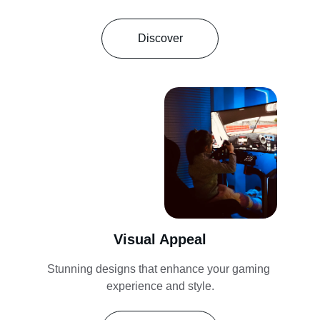
Discover
Visual Appeal
Stunning designs that enhance your gaming 
experience and style.