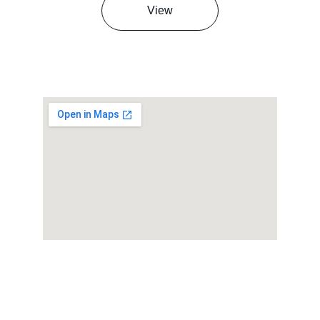
View
Customised Gaming
QUALITY
CRAFTSMANSHIP
Custom-built PCs for an immersive gaming 
experience.