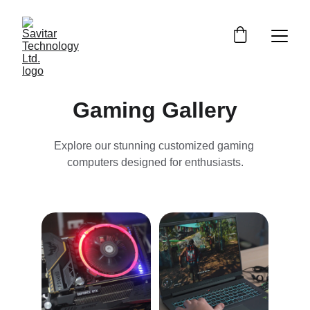
Gaming Gallery
Explore our stunning customized gaming 
computers designed for enthusiasts.