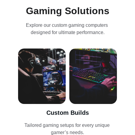
Gaming Solutions
Explore our custom gaming computers 
designed for ultimate performance.
Custom Builds
Tailored gaming setups for every unique 
gamer’s needs.