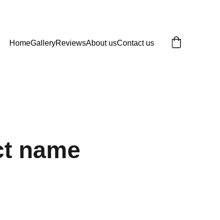
Home
Gallery
Reviews
About us
Contact us
ct name