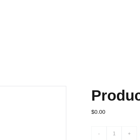
Produ
$0.00
-
+