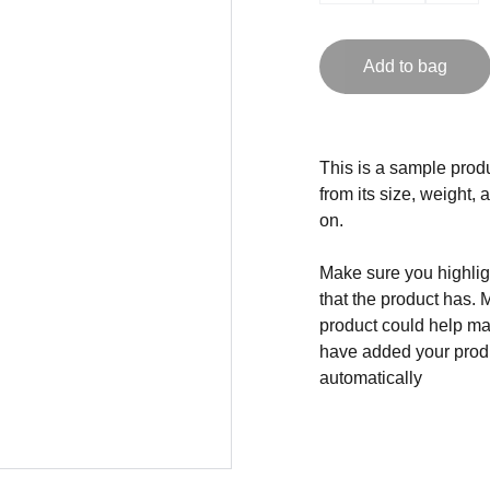
Add to bag
This is a sample produ
from its size, weight, 
on.
Make sure you highligh
that the product has. 
product could help mak
have added your produc
automatically