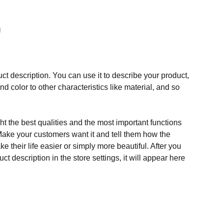
ct description. You can use it to describe your product,
and color to other characteristics like material, and so
t the best qualities and the most important functions
Make your customers want it and tell them how the
e their life easier or simply more beautiful. After you
t description in the store settings, it will appear here