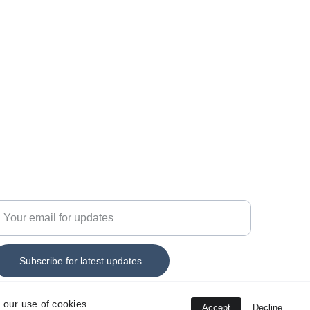
44 7555 330152
nfo@savitar-technology.c
o.uk
nter your email address
Subscribe for latest updates
 our use of cookies.
Accept
Decline