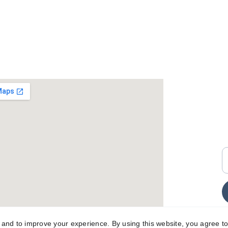
+
i
E
y and to improve your experience. By using this website, you agree to