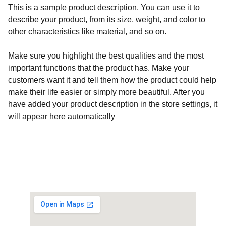
This is a sample product description. You can use it to
describe your product, from its size, weight, and color to
other characteristics like material, and so on.
Make sure you highlight the best qualities and the most
important functions that the product has. Make your
customers want it and tell them how the product could help
make their life easier or simply more beautiful. After you
have added your product description in the store settings, it
will appear here automatically
Customised Gaming