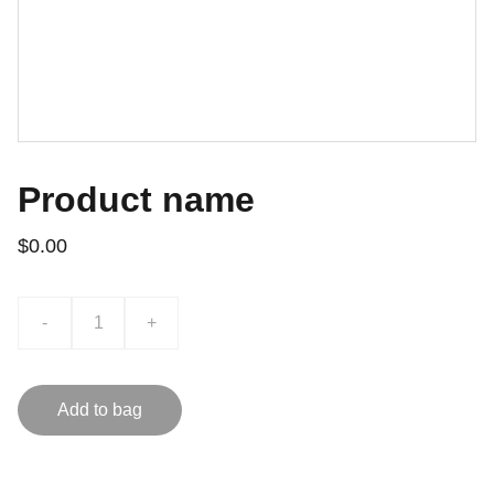
Product name
$0.00
-
+
Add to bag