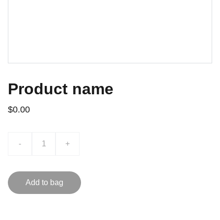
Product name
$0.00
-
+
Add to bag