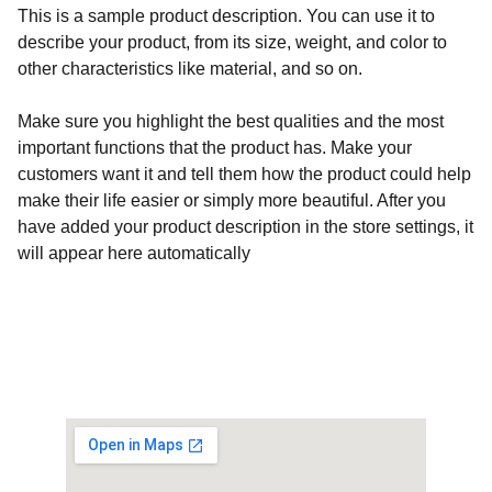
This is a sample product description. You can use it to
describe your product, from its size, weight, and color to
other characteristics like material, and so on.
Make sure you highlight the best qualities and the most
important functions that the product has. Make your
customers want it and tell them how the product could help
make their life easier or simply more beautiful. After you
have added your product description in the store settings, it
will appear here automatically
Customised Gaming