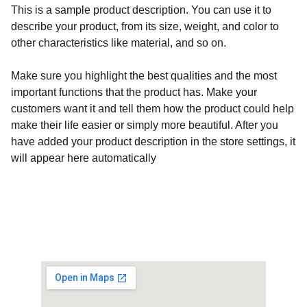
This is a sample product description. You can use it to
describe your product, from its size, weight, and color to
other characteristics like material, and so on.
Make sure you highlight the best qualities and the most
important functions that the product has. Make your
customers want it and tell them how the product could help
make their life easier or simply more beautiful. After you
have added your product description in the store settings, it
will appear here automatically
Customised Gaming