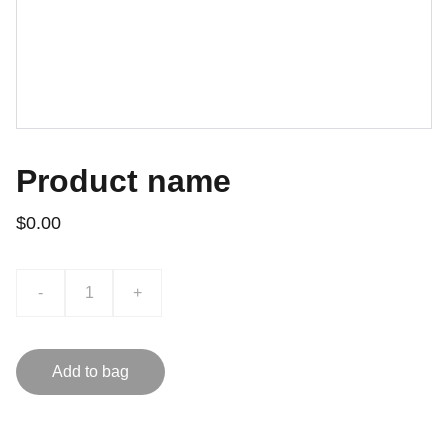
Product name
$0.00
-
+
Add to bag