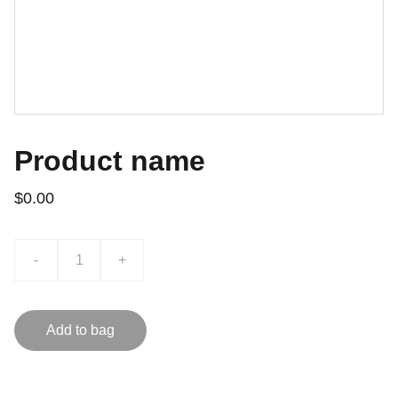
Product name
$0.00
-
+
Add to bag