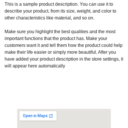
This is a sample product description. You can use it to
describe your product, from its size, weight, and color to
other characteristics like material, and so on.
Make sure you highlight the best qualities and the most
important functions that the product has. Make your
customers want it and tell them how the product could help
make their life easier or simply more beautiful. After you
have added your product description in the store settings, it
will appear here automatically
Customised Gaming