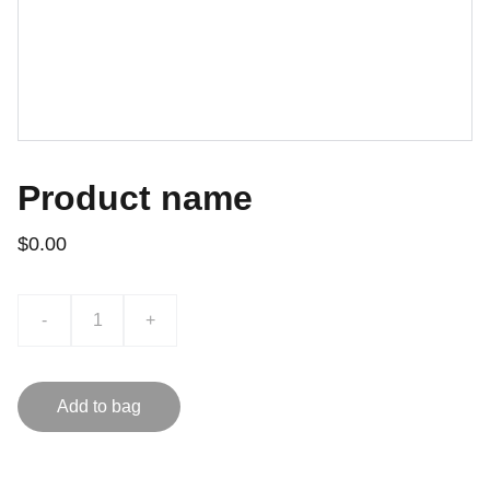
Product name
$0.00
-
+
Add to bag