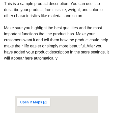
This is a sample product description. You can use it to
describe your product, from its size, weight, and color to
other characteristics like material, and so on.
Make sure you highlight the best qualities and the most
important functions that the product has. Make your
customers want it and tell them how the product could help
make their life easier or simply more beautiful. After you
have added your product description in the store settings, it
will appear here automatically
Customised Gaming