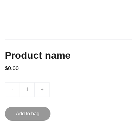
Product name
$0.00
-
+
Add to bag