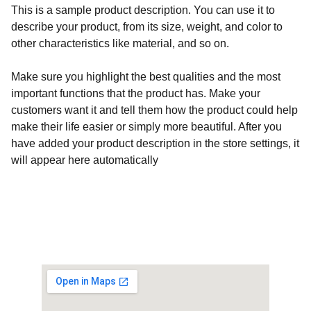
This is a sample product description. You can use it to
describe your product, from its size, weight, and color to
other characteristics like material, and so on.
Make sure you highlight the best qualities and the most
important functions that the product has. Make your
customers want it and tell them how the product could help
make their life easier or simply more beautiful. After you
have added your product description in the store settings, it
will appear here automatically
Customised Gaming