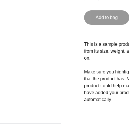
Add to bag
This is a sample produ
from its size, weight, 
on.
Make sure you highligh
that the product has. 
product could help mak
have added your produc
automatically