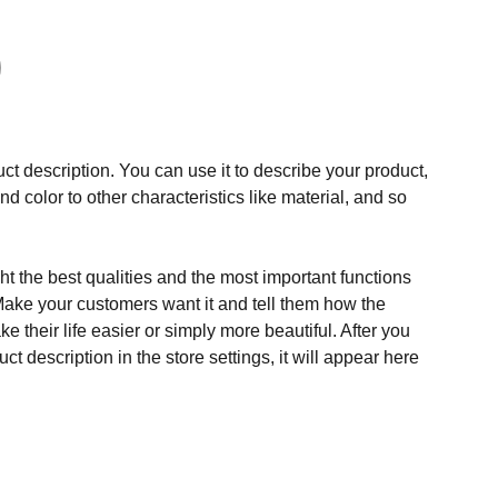
ct description. You can use it to describe your product,
and color to other characteristics like material, and so
t the best qualities and the most important functions
Make your customers want it and tell them how the
e their life easier or simply more beautiful. After you
t description in the store settings, it will appear here