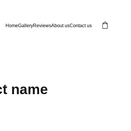
Home
Gallery
Reviews
About us
Contact us
ct name