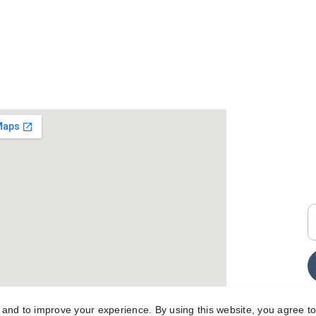
+
i
E
y and to improve your experience. By using this website, you agree to