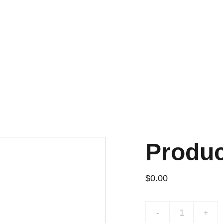
Produ
$0.00
-
+