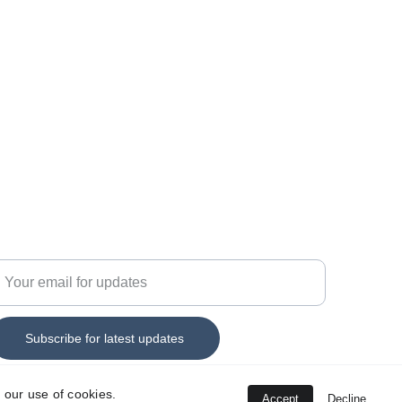
44 7555 330152
nfo@savitar-technology.c
o.uk
nter your email address
Subscribe for latest updates
 our use of cookies.
Accept
Decline