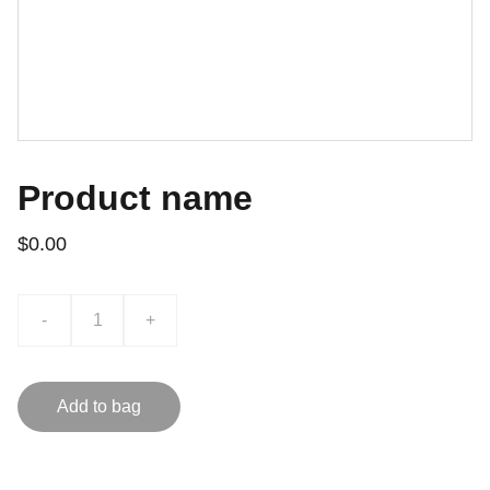
Product name
$0.00
-
+
Add to bag