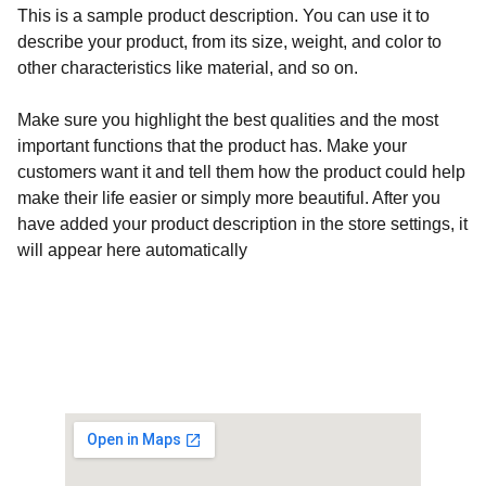
This is a sample product description. You can use it to
describe your product, from its size, weight, and color to
other characteristics like material, and so on.
Make sure you highlight the best qualities and the most
important functions that the product has. Make your
customers want it and tell them how the product could help
make their life easier or simply more beautiful. After you
have added your product description in the store settings, it
will appear here automatically
Customised Gaming