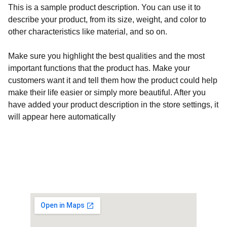
This is a sample product description. You can use it to
describe your product, from its size, weight, and color to
other characteristics like material, and so on.
Make sure you highlight the best qualities and the most
important functions that the product has. Make your
customers want it and tell them how the product could help
make their life easier or simply more beautiful. After you
have added your product description in the store settings, it
will appear here automatically
Customised Gaming