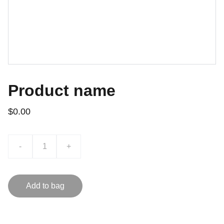
Product name
$0.00
-
+
Add to bag