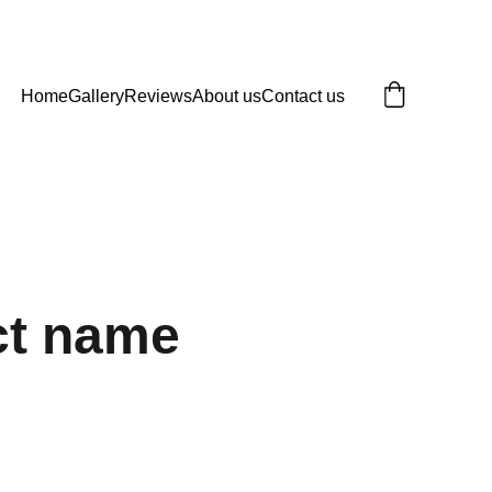
Home
Gallery
Reviews
About us
Contact us
ct name