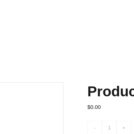
Produ
$0.00
-
+