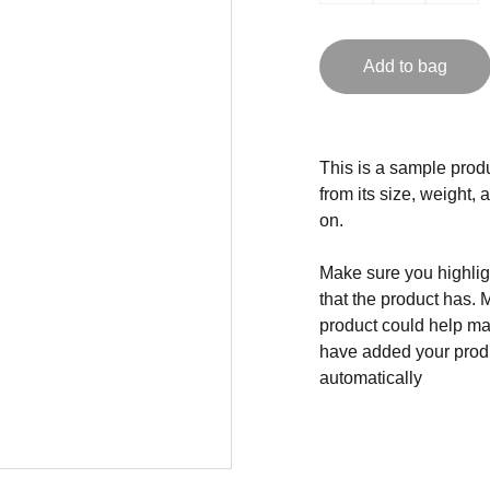
Add to bag
This is a sample produ
from its size, weight, 
on.
Make sure you highligh
that the product has. 
product could help mak
have added your produc
automatically