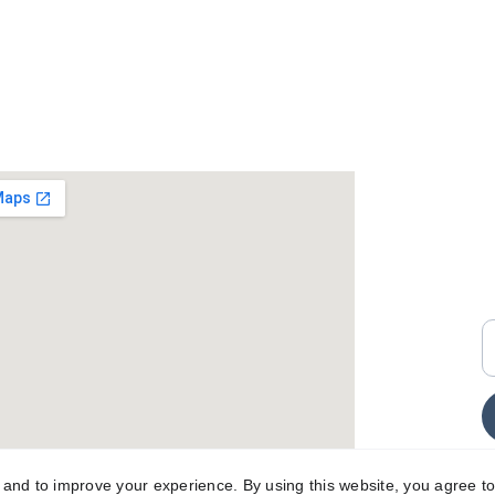
+
i
E
y and to improve your experience. By using this website, you agree to