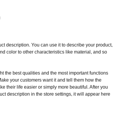
ct description. You can use it to describe your product,
and color to other characteristics like material, and so
t the best qualities and the most important functions
Make your customers want it and tell them how the
e their life easier or simply more beautiful. After you
t description in the store settings, it will appear here