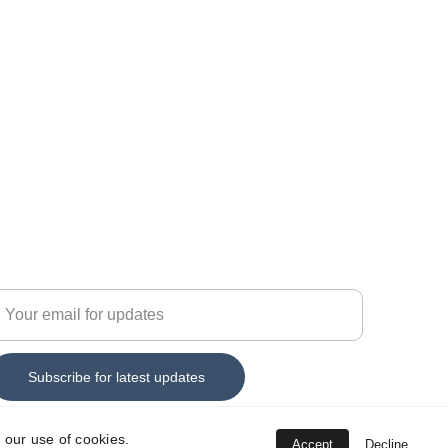
44 7555 330152
nfo@savitar-technology.c
o.uk
nter your email address
Subscribe for latest updates
 our use of cookies.
Accept
Decline