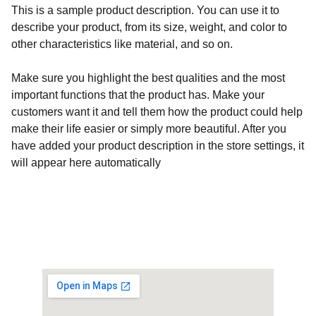
This is a sample product description. You can use it to
describe your product, from its size, weight, and color to
other characteristics like material, and so on.
Make sure you highlight the best qualities and the most
important functions that the product has. Make your
customers want it and tell them how the product could help
make their life easier or simply more beautiful. After you
have added your product description in the store settings, it
will appear here automatically
Customised Gaming